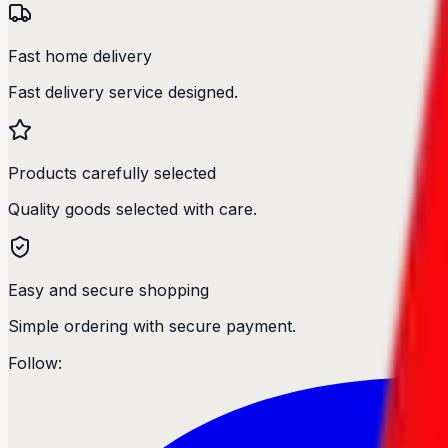
Fast home delivery
Fast delivery service designed.
Products carefully selected
Quality goods selected with care.
Easy and secure shopping
Simple ordering with secure payment.
Follow: