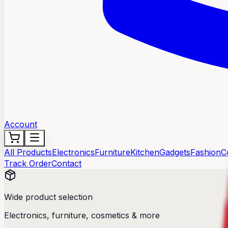
Account
All Products
Electronics
Furniture
Kitchen
Gadgets
Fashion
C
Track Order
Contact
Wide product selection
Electronics, furniture, cosmetics & more