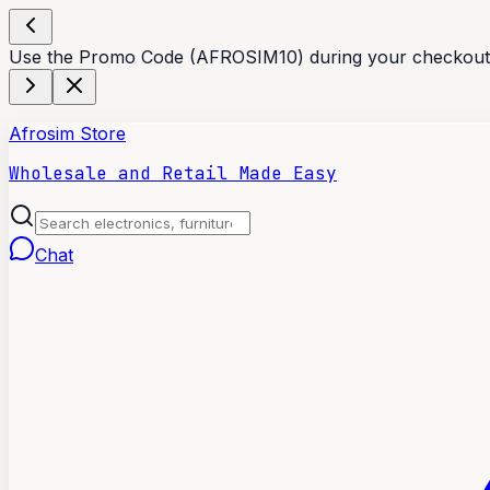
Use the Promo Code (AFROSIM10) during your checkout t
Afrosim Store
Wholesale and Retail Made Easy
Chat