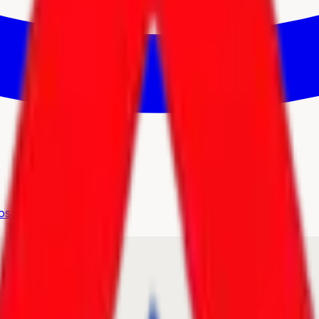
osmetics
Hot Deals