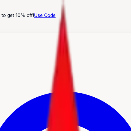
o get 10% off!
Use Code